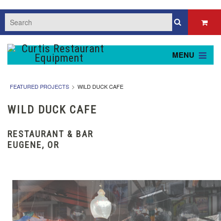
MENU
FEATURED PROJECTS
WILD DUCK CAFE
WILD DUCK CAFE
RESTAURANT & BAR
EUGENE, OR