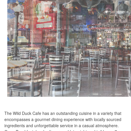
The Wild Duck Cafe has an outstanding cuisine in a variety that
encompasses a gourmet dining experience with locally sourced
ingredients and unforgettable service in a casual atmosphere.