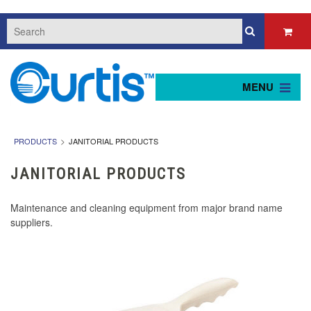
MENU
PRODUCTS
JANITORIAL PRODUCTS
JANITORIAL PRODUCTS
Maintenance and cleaning equipment from major brand name
suppliers.