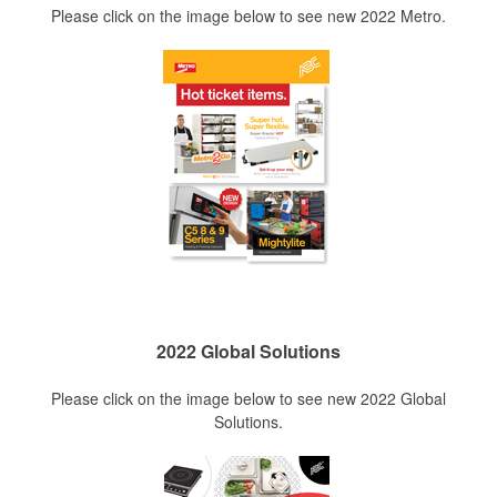
Please click on the image below to see new 2022 Metro.
2022 Global Solutions
Please click on the image below to see new 2022 Global
Solutions.