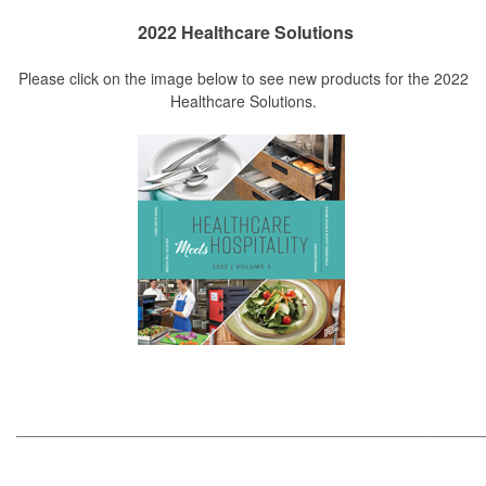
2022 Healthcare Solutions
Please click on the image below to see new products for the 2022
Healthcare Solutions.
_____________________________________________________