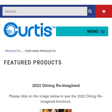
MENU
PRODUCTS
FEATURED PRODUCTS
FEATURED PRODUCTS
2022 Dining Re-Imagined
Please click on the image below to see the 2022 Dining Re-
Imagined brochure.