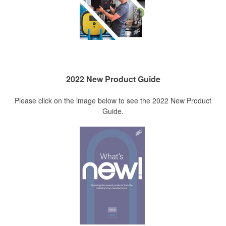
2022 New Product Guide
Please click on the image below to see the 2022 New Product
Guide.