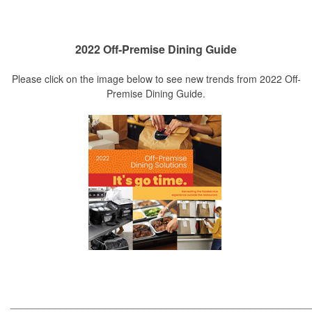
2022 Off-Premise Dining Guide
Please click on the image below to see new trends from 2022 Off-
Premise Dining Guide.
_____________________________________________________