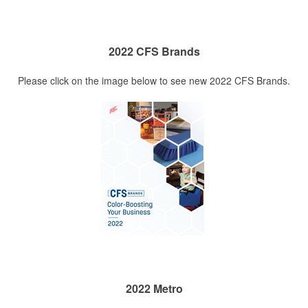
2022 CFS Brands
Please click on the image below to see new 2022 CFS Brands.
2022 Metro