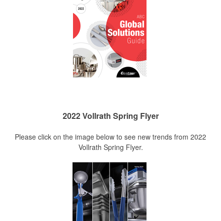
2022 Vollrath Spring Flyer
Please click on the image below to see new trends from 2022
Vollrath Spring Flyer.