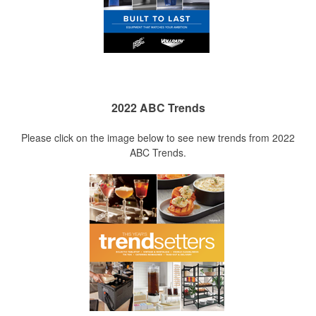
2022 ABC Trends
Please click on the image below to see new trends from 2022
ABC Trends.