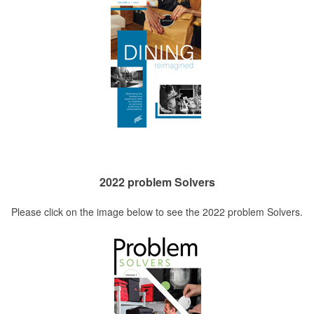
2022 problem Solvers
Please click on the image below to see the 2022 problem Solvers.