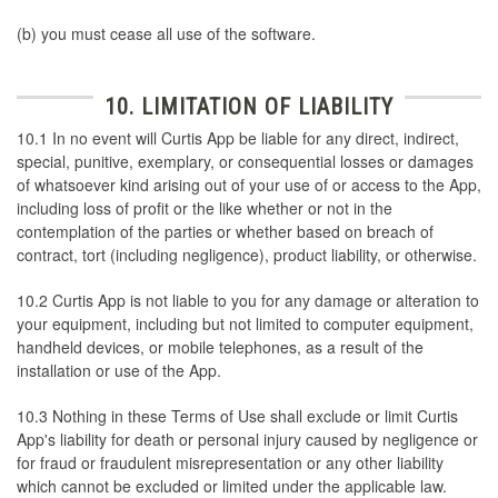
(b) you must cease all use of the software.
10. LIMITATION OF LIABILITY
10.1 In no event will Curtis App be liable for any direct, indirect,
special, punitive, exemplary, or consequential losses or damages
of whatsoever kind arising out of your use of or access to the App,
including loss of profit or the like whether or not in the
contemplation of the parties or whether based on breach of
contract, tort (including negligence), product liability, or otherwise.
10.2 Curtis App is not liable to you for any damage or alteration to
your equipment, including but not limited to computer equipment,
handheld devices, or mobile telephones, as a result of the
installation or use of the App.
10.3 Nothing in these Terms of Use shall exclude or limit Curtis
App's liability for death or personal injury caused by negligence or
for fraud or fraudulent misrepresentation or any other liability
which cannot be excluded or limited under the applicable law.