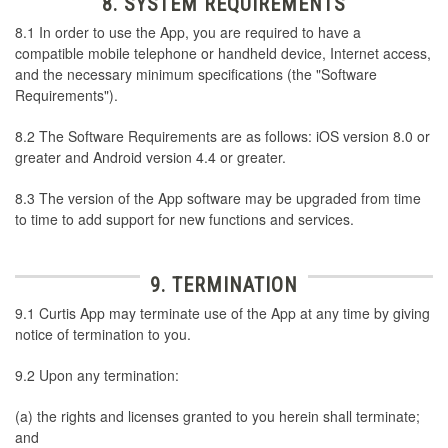
8. SYSTEM REQUIREMENTS
8.1 In order to use the App, you are required to have a
compatible mobile telephone or handheld device, Internet access,
and the necessary minimum specifications (the "Software
Requirements").
8.2 The Software Requirements are as follows: iOS version 8.0 or
greater and Android version 4.4 or greater.
8.3 The version of the App software may be upgraded from time
to time to add support for new functions and services.
9. TERMINATION
9.1 Curtis App may terminate use of the App at any time by giving
notice of termination to you.
9.2 Upon any termination:
(a) the rights and licenses granted to you herein shall terminate;
and