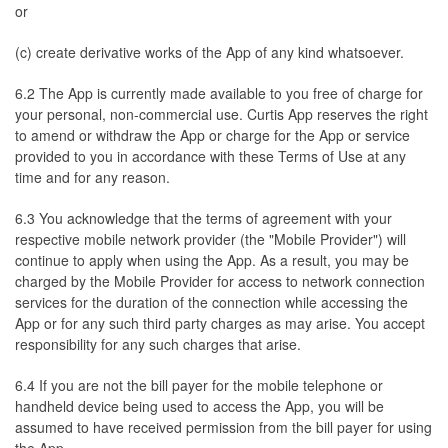
or
(c) create derivative works of the App of any kind whatsoever.
6.2 The App is currently made available to you free of charge for
your personal, non-commercial use. Curtis App reserves the right
to amend or withdraw the App or charge for the App or service
provided to you in accordance with these Terms of Use at any
time and for any reason.
6.3 You acknowledge that the terms of agreement with your
respective mobile network provider (the "Mobile Provider") will
continue to apply when using the App. As a result, you may be
charged by the Mobile Provider for access to network connection
services for the duration of the connection while accessing the
App or for any such third party charges as may arise. You accept
responsibility for any such charges that arise.
6.4 If you are not the bill payer for the mobile telephone or
handheld device being used to access the App, you will be
assumed to have received permission from the bill payer for using
the App.