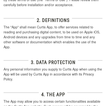
carefully before installation and/or acceptance.
2. DEFINITIONS
The "App" shall mean Curtis App, to offer services related to
reading and purchasing digital content, to be used on Apple iOS,
Android devices and any upgrades from time to time and any
other software or documentation which enables the use of the
App.
3. DATA PROTECTION
Any personal information you supply to Curtis App when using the
App will be used by Curtis App in accordance with its Privacy
Policy.
4. THE APP
The App may allow you to access certain functionalities available