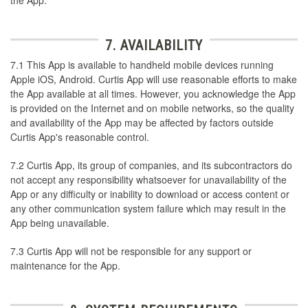
7. AVAILABILITY
7.1 This App is available to handheld mobile devices running
Apple iOS, Android. Curtis App will use reasonable efforts to make
the App available at all times. However, you acknowledge the App
is provided on the Internet and on mobile networks, so the quality
and availability of the App may be affected by factors outside
Curtis App's reasonable control.
7.2 Curtis App, its group of companies, and its subcontractors do
not accept any responsibility whatsoever for unavailability of the
App or any difficulty or inability to download or access content or
any other communication system failure which may result in the
App being unavailable.
7.3 Curtis App will not be responsible for any support or
maintenance for the App.