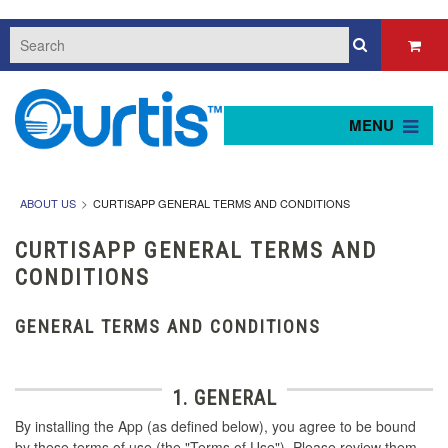
MENU
ABOUT US
CURTISAPP GENERAL TERMS AND CONDITIONS
CURTISAPP GENERAL TERMS AND
CONDITIONS
GENERAL TERMS AND CONDITIONS
1. GENERAL
By installing the App (as defined below), you agree to be bound
by these terms of use (the "Terms of Use"). Please review them