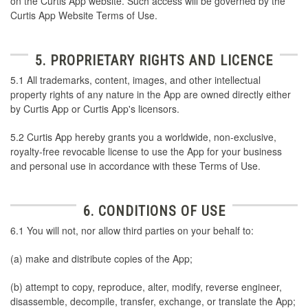
on the Curtis App website. Such access will be governed by the
Curtis App Website Terms of Use.
5. PROPRIETARY RIGHTS AND LICENCE
5.1 All trademarks, content, images, and other intellectual
property rights of any nature in the App are owned directly either
by Curtis App or Curtis App's licensors.
5.2 Curtis App hereby grants you a worldwide, non-exclusive,
royalty-free revocable license to use the App for your business
and personal use in accordance with these Terms of Use.
6. CONDITIONS OF USE
6.1 You will not, nor allow third parties on your behalf to:
(a) make and distribute copies of the App;
(b) attempt to copy, reproduce, alter, modify, reverse engineer,
disassemble, decompile, transfer, exchange, or translate the App;