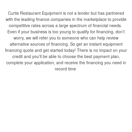
Curtis Restaurant Equipment is not a lender but has partnered
with the leading finance companies in the marketplace to provide
competitive rates across a large spectrum of financial needs.
Even if your business is too young to qualify for financing, don’t
worry, we will refer you to someone who can help review
alternative sources of financing. So get an instant equipment
financing quote and get started today! There is no impact on your
credit and you’ll be able to choose the best payment plan,
complete your application, and receive the financing you need in
record time