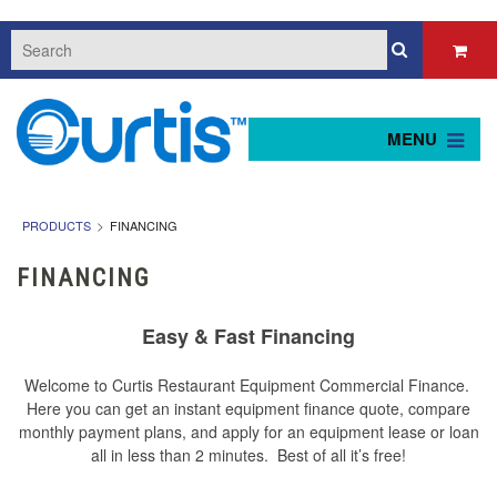
MENU
PRODUCTS
FINANCING
FINANCING
Easy & Fast Financing
Welcome to Curtis Restaurant Equipment Commercial Finance.
Here you can get an instant equipment finance quote, compare
monthly payment plans, and apply for an equipment lease or loan
all in less than 2 minutes. Best of all it’s free!