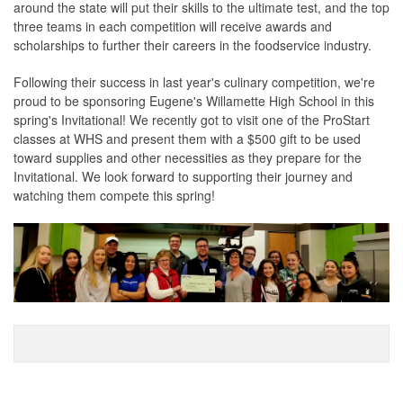
around the state will put their skills to the ultimate test, and the top
three teams in each competition will receive awards and
scholarships to further their careers in the foodservice industry.
Following their success in last year's culinary competition, we're
proud to be sponsoring Eugene's Willamette High School in this
spring's Invitational! We recently got to visit one of the ProStart
classes at WHS and present them with a $500 gift to be used
toward supplies and other necessities as they prepare for the
Invitational. We look forward to supporting their journey and
watching them compete this spring!