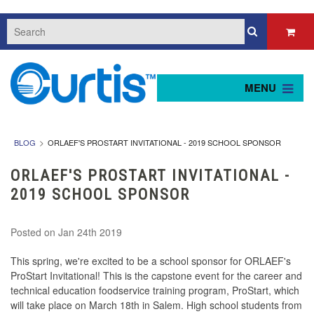
MENU
BLOG
ORLAEF'S PROSTART INVITATIONAL - 2019 SCHOOL SPONSOR
ORLAEF'S PROSTART INVITATIONAL -
2019 SCHOOL SPONSOR
Posted
on Jan 24th 2019
This spring, we're excited to be a school sponsor for ORLAEF's
ProStart Invitational! This is the capstone event for the career and
technical education foodservice training program, ProStart, which
will take place on March 18th in Salem. High school students from